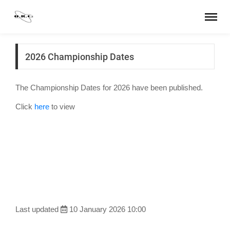
2026 Championship Dates
The Championship Dates for 2026 have been published.
Click
here
to view
Last updated
10 January 2026 10:00