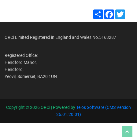
Share
Facebook
Twitte
ORCi Limited Registered in England and Wales No.5163287
Registered Office:
Hendford Manor,
Hendford,
Yeovil, Somerset, BA20 1UN
Copyright ©
2026 ORCi | Powered by
Telos Software (CMS Version
26.01.20.01)