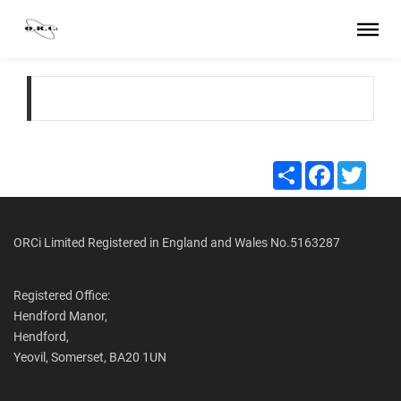
Share
Facebook
Twitte
ORCi Limited Registered in England and Wales No.5163287
Registered Office:
Hendford Manor,
Hendford,
Yeovil, Somerset, BA20 1UN