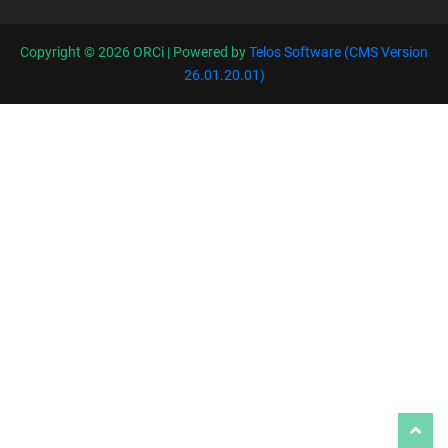
Copyright ©
2026 ORCi | Powered by
Telos Software (CMS Version
26.01.20.01)